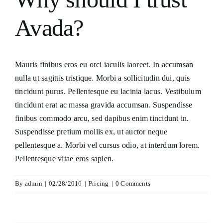
Consecration
Avada?
Resources
Mauris finibus eros eu orci iaculis laoreet. In accumsan
Contact Us
nulla ut sagittis tristique. Morbi a sollicitudin dui, quis
tincidunt purus. Pellentesque eu lacinia lacus. Vestibulum
tincidunt erat ac massa gravida accumsan. Suspendisse
finibus commodo arcu, sed dapibus enim tincidunt in.
Suspendisse pretium mollis ex, ut auctor neque
pellentesque a. Morbi vel cursus odio, at interdum lorem.
Pellentesque vitae eros sapien.
By
admin
|
02/28/2016
|
Pricing
|
0 Comments