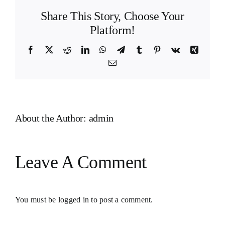
Share This Story, Choose Your
Platform!
Facebook
X
Reddit
LinkedIn
WhatsApp
Telegram
Tumblr
Pinterest
Vk
Xing
Email
About the Author:
admin
Leave A Comment
You must be
logged in
to post a comment.