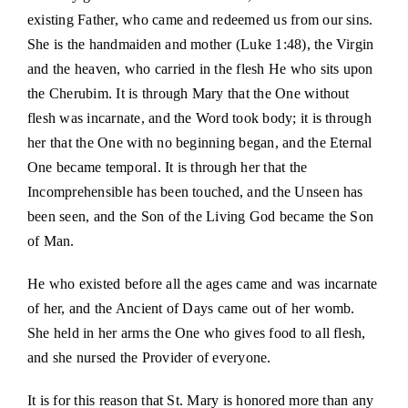
existing Father, who came and redeemed us from our sins.
She is the handmaiden and mother (Luke 1:48), the Virgin
and the heaven, who carried in the flesh He who sits upon
the Cherubim. It is through Mary that the One without
flesh was incarnate, and the Word took body; it is through
her that the One with no beginning began, and the Eternal
One became temporal. It is through her that the
Incomprehensible has been touched, and the Unseen has
been seen, and the Son of the Living God became the Son
of Man.
He who existed before all the ages came and was incarnate
of her, and the Ancient of Days came out of her womb.
She held in her arms the One who gives food to all flesh,
and she nursed the Provider of everyone.
It is for this reason that St. Mary is honored more than any