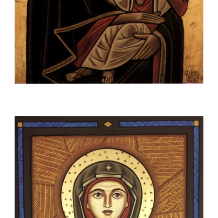
space