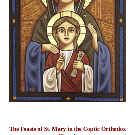
space
The Feasts of St. Mary in the Coptic Orthodox