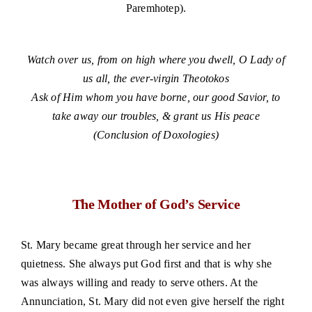
Paremhotep).
small
Watch over us, from on high where you dwell, O Lady of
us all, the ever-virgin Theotokos
Ask of Him whom you have borne, our good Savior, to
take away our troubles, & grant us His peace
(Conclusion of Doxologies)
The Mother of God’s Service
St. Mary became great through her service and her
quietness. She always put God first and that is why she
was always willing and ready to serve others. At the
Annunciation, St. Mary did not even give herself the right