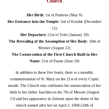
Church
Her Birth
: 1st of Pashons (May 9)
Her Entrance into the Temple
: 3rd of Koiahk (December
12)
Her Departure
: 21st of Tobe (January 29)
The Revealing of the Assumption of Her Body
: 16th of
Mesore (August 22)
The Consecration of the First Church Built in Her
Name
: 21st of Paone (June 28)
In addition to these five feasts, there is a monthly
commemoration of St. Mary on the 21st of every Coptic
month.
The Church also celebrates the annunciation of her
birth to her father Joachim on the 7th of Mesore (August
13) and her appearance in Zeitoun upon the dome of the
church named after her on April 2, 1968 (24th of