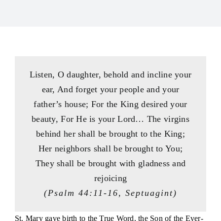
Consecration
Resources
Contact Us
Listen, O daughter, behold and incline your
ear, And forget your people and your
father’s house; For the King desired your
beauty, For He is your Lord… The virgins
behind her shall be brought to the King;
Her neighbors shall be brought to You;
They shall be brought with gladness and
rejoicing
(Psalm 44:11-16, Septuagint)
St. Mary gave birth to the True Word, the Son of the Ever-