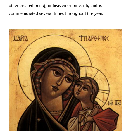
other created being, in heaven or on earth, and is
commemorated several times throughout the year.