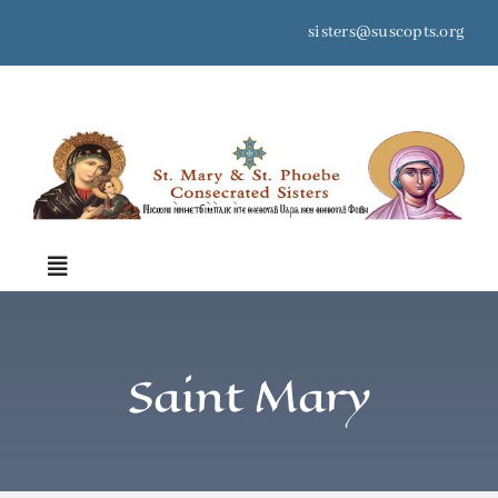
Skip
sisters@suscopts.org
to
content
space
Toggle
Navigation
Home
Saint Mary
About Us