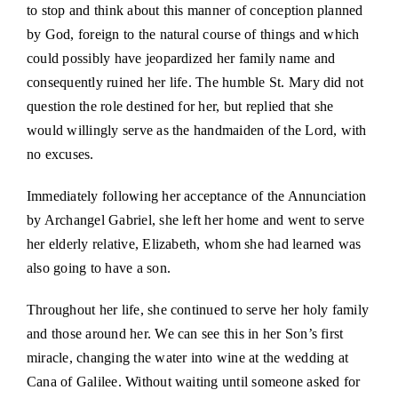
to stop and think about this manner of conception planned
by God, foreign to the natural course of things and which
could possibly have jeopardized her family name and
consequently ruined her life. The humble St. Mary did not
question the role destined for her, but replied that she
would willingly serve as the handmaiden of the Lord, with
no excuses.
Immediately following her acceptance of the Annunciation
by Archangel Gabriel, she left her home and went to serve
her elderly relative, Elizabeth, whom she had learned was
also going to have a son.
Throughout her life, she continued to serve her holy family
and those around her. We can see this in her Son’s first
miracle, changing the water into wine at the wedding at
Cana of Galilee. Without waiting until someone asked for