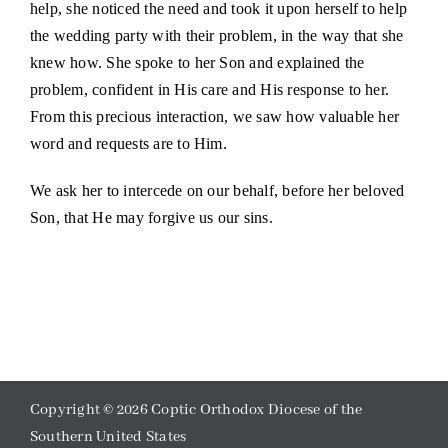
help, she noticed the need and took it upon herself to help
the wedding party with their problem, in the way that she
knew how. She spoke to her Son and explained the
problem, confident in His care and His response to her.
From this precious interaction, we saw how valuable her
word and requests are to Him.
We ask her to intercede on our behalf, before her beloved
Son, that He may forgive us our sins.
Copyright ©
2026 Coptic Orthodox Diocese of the
Southern United States