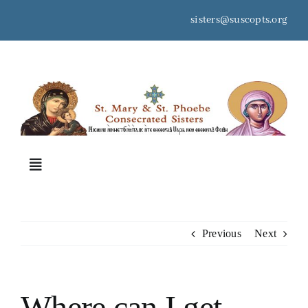
Skip
sisters@suscopts.org
to
content
space
Toggle
Navigation
Home
Previous
Next
About Us
Where can I get