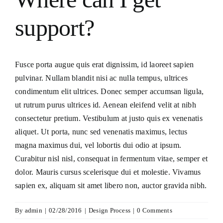
Consecration
support?
Resources
Fusce porta augue quis erat dignissim, id laoreet sapien
Contact Us
pulvinar. Nullam blandit nisi ac nulla tempus, ultrices
condimentum elit ultrices. Donec semper accumsan ligula,
ut rutrum purus ultrices id. Aenean eleifend velit at nibh
consectetur pretium. Vestibulum at justo quis ex venenatis
aliquet. Ut porta, nunc sed venenatis maximus, lectus
magna maximus dui, vel lobortis dui odio at ipsum.
Curabitur nisl nisl, consequat in fermentum vitae, semper et
dolor. Mauris cursus scelerisque dui et molestie. Vivamus
sapien ex, aliquam sit amet libero non, auctor gravida nibh.
By
admin
|
02/28/2016
|
Design Process
|
0 Comments