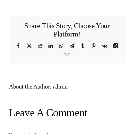
Share This Story, Choose Your
Platform!
Facebook
X
Reddit
LinkedIn
WhatsApp
Telegram
Tumblr
Pinterest
Vk
Xing
Email
About the Author:
admin
Leave A Comment