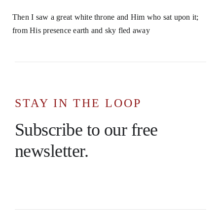
Then I saw a great white throne and Him who sat upon it;
from His presence earth and sky fled away
STAY IN THE LOOP
Subscribe to our free
newsletter.