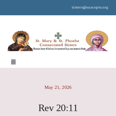
Skip
sisters@suscopts.org
to
content
space
Toggle
Navigation
Home
May 21, 2026
About Us
Rev 20:11