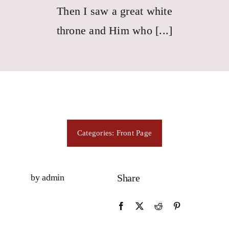
Consecration
Then I saw a great white
throne and Him who [...]
Resources
Contact Us
Categories:
Front Page
by admin
Share