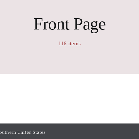
Front Page
116 items
outhern United States