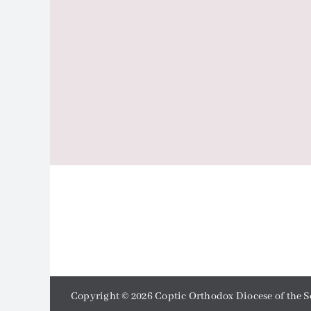
Copyright ©
2026 Coptic Orthodox Diocese of the S