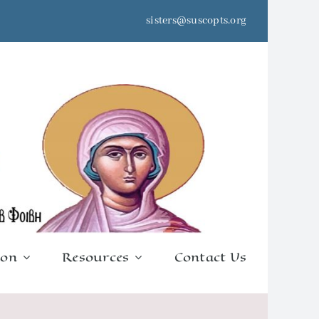
sisters@suscopts.org
ion
Resources
Contact Us