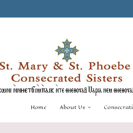
Home
About Us
Consecrat