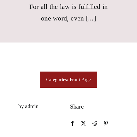
Consecration
For all the law is fulfilled in
one word, even [...]
Resources
Contact Us
Categories:
Front Page
by admin
Share