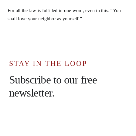
For all the law is fulfilled in one word, even in this: “You
shall love your neighbor as yourself.”
STAY IN THE LOOP
Subscribe to our free
newsletter.