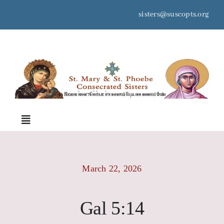
Skip
sisters@suscopts.org
to
content
space
Toggle
Navigation
Home
March 22, 2026
About Us
Gal 5:14