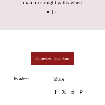
Consecration
man on straight paths when
he [...]
Resources
Contact Us
Categories:
Front Page
by admin
Share