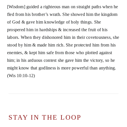
[Wisdom] guided a righteous man on straight paths when he
fled from his brother’s wrath. She showed him the kingdom
of God & gave him knowledge of holy things. She
prospered him in hardships & increased the fruit of his
labors. When they dishonored him in their covetousness, she
stood by him & made him rich. She protected him from his
enemies, & kept him safe from those who plotted against
him; in his arduous contest she gave him the victory, so he
might know that godliness is more powerful than anything.
(Wis 10:10-12)
STAY IN THE LOOP