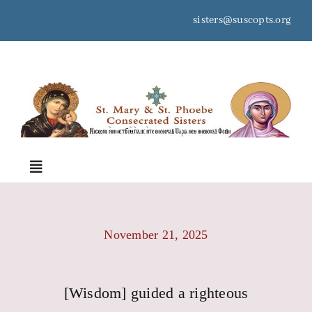
Skip
sisters@suscopts.org
to
content
space
Toggle
Navigation
Home
November 21, 2025
About Us
[Wisdom] guided a righteous