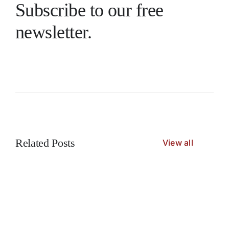
Subscribe to our free
newsletter.
Related Posts
View all