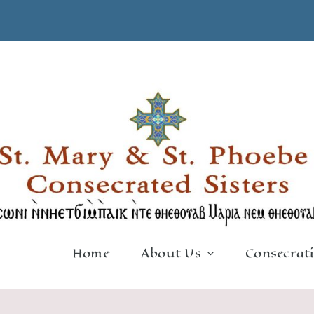
Home
About Us
Consecrat