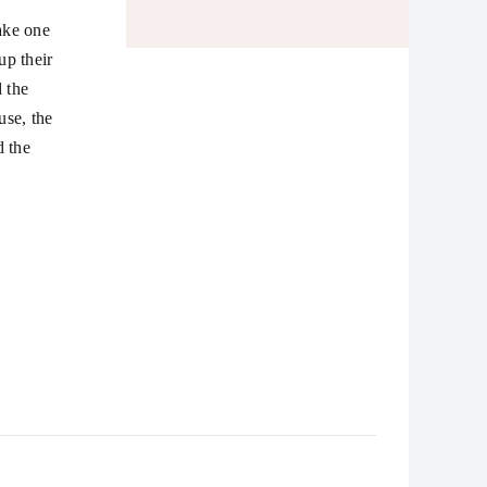
ake one
up their
 the
use, the
d the