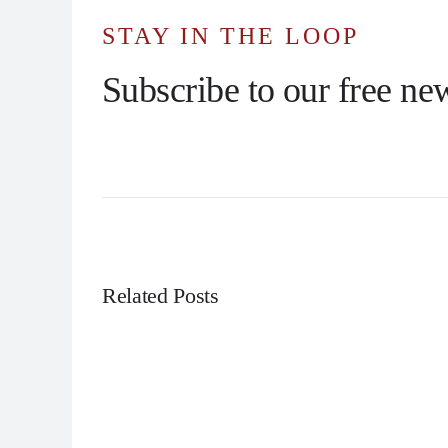
STAY IN THE LOOP
Subscribe to our free new
Related Posts