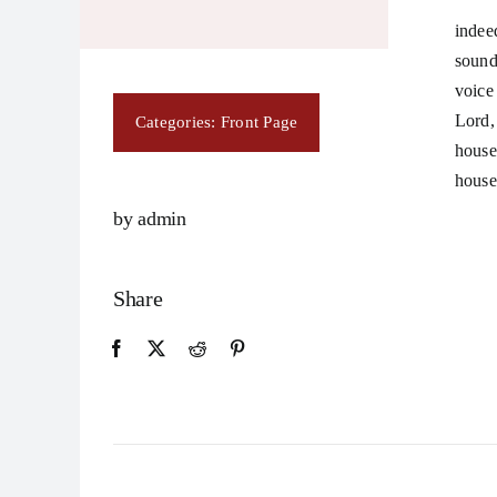
indee
sound
voice
Lord,
Categories:
Front Page
house
house
by admin
Share