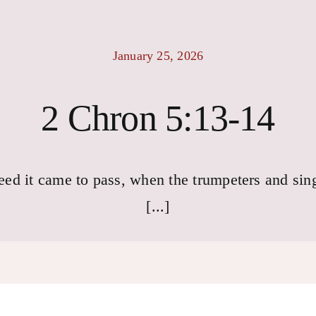
January 25, 2026
2 Chron 5:13-14
eed it came to pass, when the trumpeters and sin
[...]