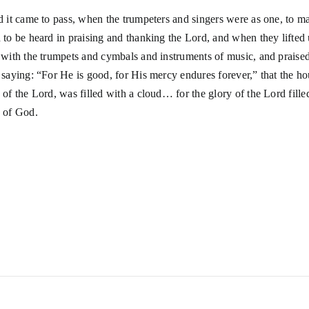
d it came to pass, when the trumpeters and singers were as one, to m
 to be heard in praising and thanking the Lord, and when they lifted 
 with the trumpets and cymbals and instruments of music, and praised
 saying: “For He is good, for His mercy endures forever,” that the ho
 of the Lord, was filled with a cloud… for the glory of the Lord fille
 of God.