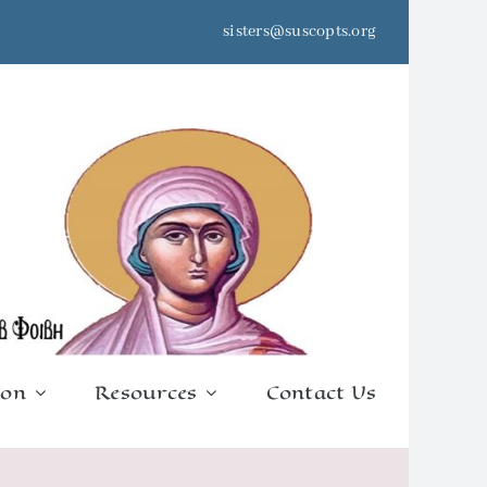
sisters@suscopts.org
ion
Resources
Contact Us