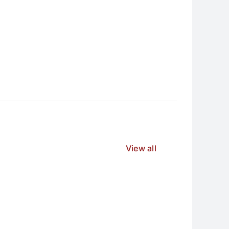
View all