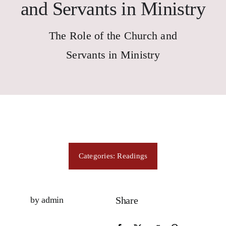
Consecration
and Servants in Ministry
The Role of the Church and
Resources
Servants in Ministry
Contact Us
Categories:
Readings
by admin
Share