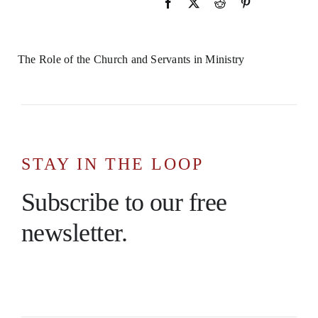
The Role of the Church and Servants in Ministry
STAY IN THE LOOP
Subscribe to our free
newsletter.