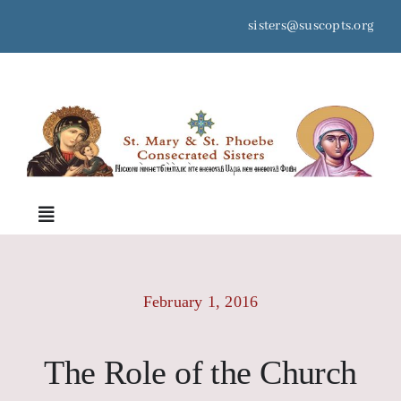
Skip
sisters@suscopts.org
to
content
space
Toggle
Navigation
Home
February 1, 2016
About Us
The Role of the Church