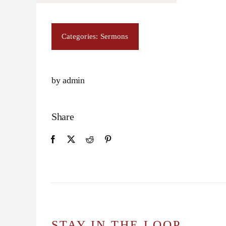
Categories:
Sermons
by admin
Share
STAY IN THE LOOP