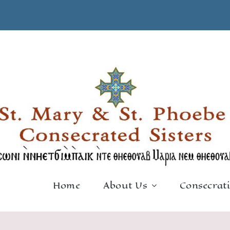
Home
About Us
Consecrat