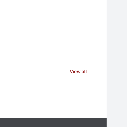
View all