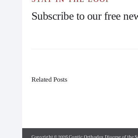
Subscribe to our free new
Related Posts
Copyright ©
2026 Coptic Orthodox Diocese of the S