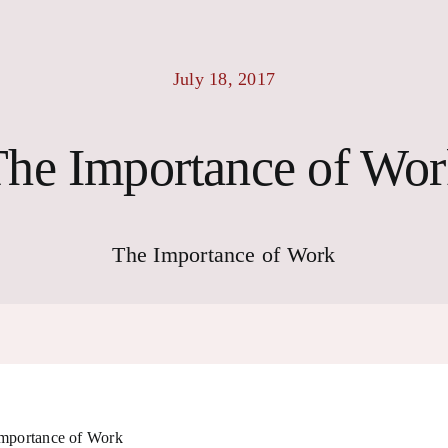
July 18, 2017
he Importance of Wo
The Importance of Work
mportance of Work