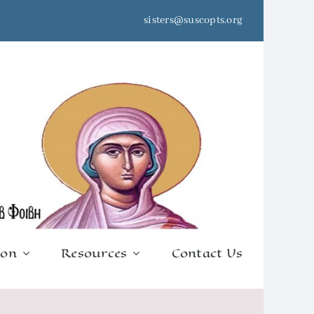
sisters@suscopts.org
ion
Resources
Contact Us