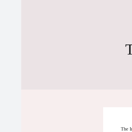
T
The I