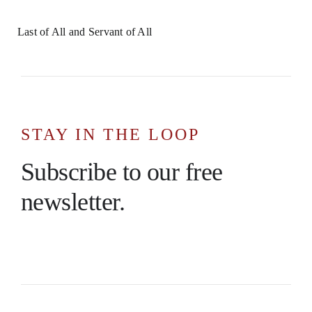
Last of All and Servant of All
STAY IN THE LOOP
Subscribe to our free
newsletter.