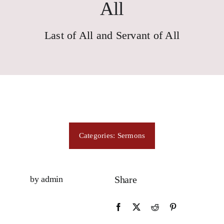
Consecration
All
Last of All and Servant of All
Resources
Contact Us
Categories:
Sermons
by admin
Share