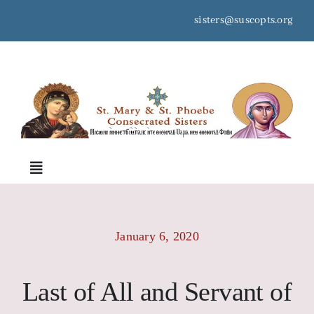
Skip
sisters@suscopts.org
to
content
space
Toggle
Navigation
Home
January 6, 2020
About Us
Last of All and Servant of